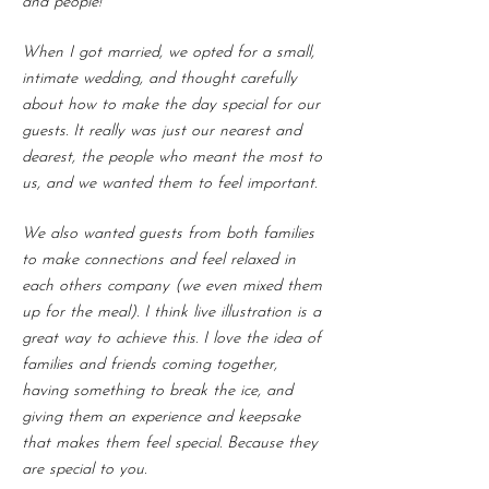
and people!
When I got married, we opted for a small,
intimate wedding, and thought carefully
about how to make the day special for our
guests. It really was just our nearest and
dearest, the people who meant the most to
us, and we wanted them to feel important.
We also wanted guests from both families
to make connections and feel relaxed in
each others company (we even mixed them
up for the meal). I think live illustration is a
great way to achieve this. I love the idea of
families and friends coming together,
having something to break the ice, and
giving them an experience and keepsake
that makes them feel special. Because they
are special to you.​