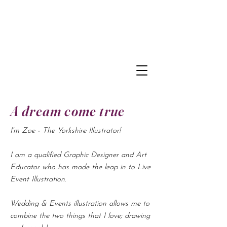
A dream come true
I'm Zoe - The Yorkshire Illustrator!
I am a qualified Graphic Designer and Art
Educator who has made the leap in to Live
Event Illustration.
Wedding & Events illustration allows me to
combine the two things that I love; drawing