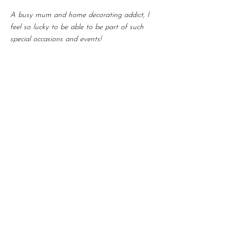
A busy mum and home decorating addict, I
feel so lucky to be able to be part of such
special occasions and events!
Get in touch!